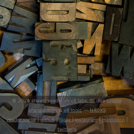
© 2026 shawn veader —
v8 labs, llc
dba
veader
photography
&
v8 logic
—
N4DXS
veader.social
|
github
|
flick
r
|
instagram
|
mastodon
|
twitter
/
x